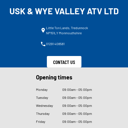
USK & WYE VALLEY ATV LTD
Little Ton Lands, Tredunnock
NP151LY Monmouthshire
01291 408581
CONTACT US
Opening times
Monday
09
:
00am - 05
:
00pm
Tuesday
09
:
00am - 05
:
00pm
Wednesday
09
:
00am - 05
:
00pm
Thursday
09
:
00am - 05
:
00pm
Friday
09
:
00am - 05
:
00pm