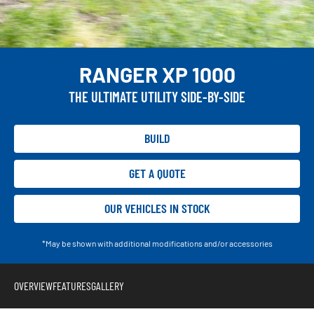
RANGER XP 1000
THE ULTIMATE UTILITY SIDE-BY-SIDE
BUILD
GET A QUOTE
OUR VEHICLES IN STOCK
*May be shown with additional modifications and/or accessories
OVERVIEW
FEATURES
GALLERY