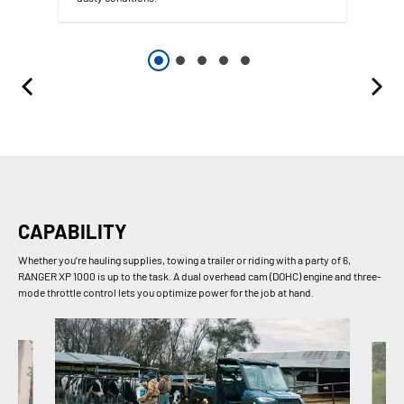
CAPABILITY
Whether you’re hauling supplies, towing a trailer or riding with a party of 6,
RANGER XP 1000 is up to the task. A dual overhead cam (DOHC) engine and three-
mode throttle control lets you optimize power for the job at hand.