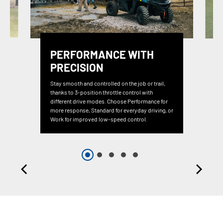
PERFORMANCE WITH
PRECISION
Stay smooth and controlled on the job or trail,
thanks to 3-position throttle control with
different drive modes. Choose Performance for
more response, Standard for everyday driving, or
Work for improved low-speed control.