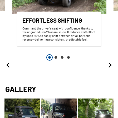
EFFORTLESS SHIFTING
Command the driver's seat with confidence, thanks to
the upgraded Gen 2 transmission. It reduces shift effort
by up to 50% to easily shift between drive, park and
reverse--delivering a consistent, predictable feel.
GALLERY