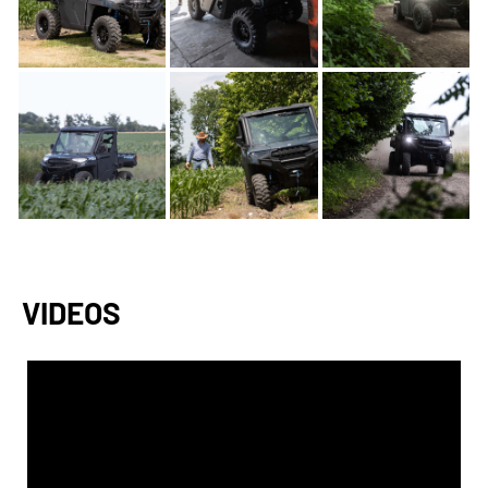
VIDEOS