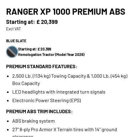
RANGER XP 1000 PREMIUM ABS
Starting at:
£ 20,399
Excl VAT
BLUE SLATE
Starting at: £ 20,399
Homologation Tractor (Model Year 2026)
PREMIUM STANDARD FEATURES:
2,500 Lb. (1134 kg) Towing Capacity & 1,000 Lb. (454 kg)
Box Capacity
LED headlights with integrated turn signals
Electronic Power Steering (EPS)
PREMIUM ABS TRIM INCLUDES:
ABS braking system
27" 8-ply Pro Armor X Terrain tires with 14" ground
clearance