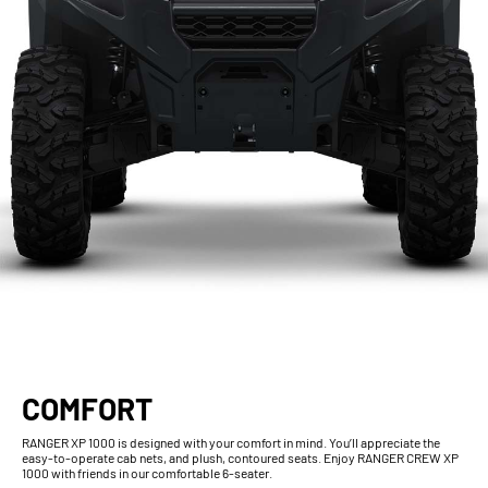
COMFORT
RANGER XP 1000 is designed with your comfort in mind. You’ll appreciate the
easy-to-operate cab nets, and plush, contoured seats. Enjoy RANGER CREW XP
1000 with friends in our comfortable 6-seater.