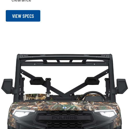
VIEW SPECS