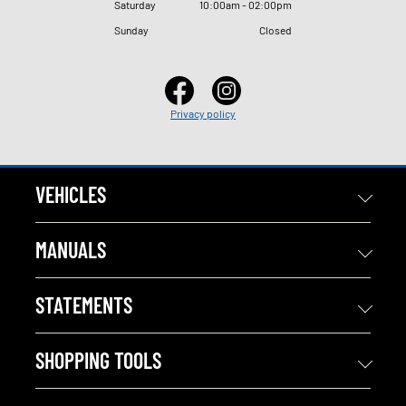
Saturday
10
:
00am - 02
:
00pm
Sunday
Closed
Privacy policy
VEHICLES
MANUALS
STATEMENTS
SHOPPING TOOLS