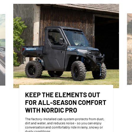
KEEP THE ELEMENTS OUT
FOR ALL-SEASON COMFORT
WITH NORDIC PRO
The factory-Installed cab system protects from dust,
dirt and water, and reduces noise - so you can enjoy
conversation and comfortably ride in rainy, snowy or
dusty conditions.