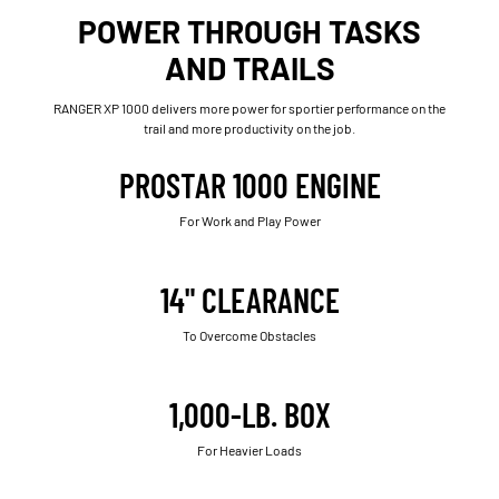
POWER THROUGH TASKS
AND TRAILS
RANGER XP 1000 delivers more power for sportier performance on the
trail and more productivity on the job.
PROSTAR 1000 ENGINE
For Work and Play Power
14" CLEARANCE
To Overcome Obstacles
1,000-LB. BOX
For Heavier Loads