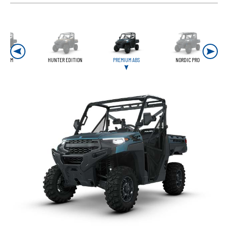
REMIUM
HUNTER EDITION
PREMIUM ABS
NORDIC PRO