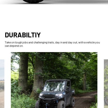
DURABILTIY
Take on tough jobs and challenging trails, day in and day out, with a vehicle you
can depend on.