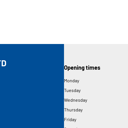
TD
Opening times
Monday
Tuesday
Wednesday
Thursday
Friday