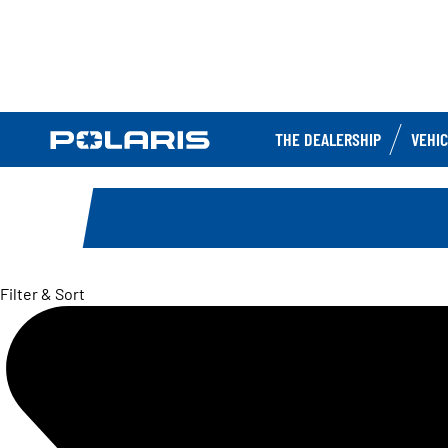
THE DEALERSHIP
VEHI
Filter & Sort