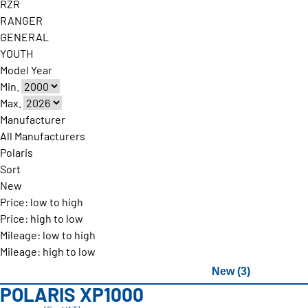
RZR
RANGER
GENERAL
YOUTH
Model Year
Min.
Max.
Manufacturer
All Manufacturers
Polaris
Sort
New
Price: low to high
Price: high to low
Mileage: low to high
Mileage: high to low
New (3)
POLARIS XP1000