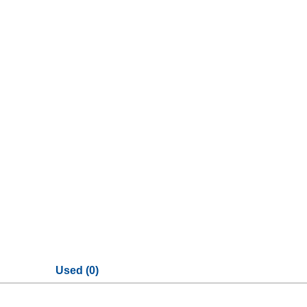
Used (0)