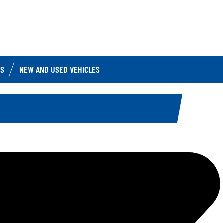
IS
NEW AND USED VEHICLES