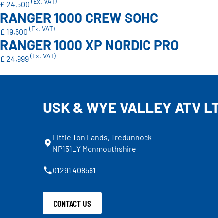
(Ex. VAT)
£ 24,500
RANGER 1000 CREW SOHC
(Ex. VAT)
£ 19,500
RANGER 1000 XP NORDIC PRO
(Ex. VAT)
£ 24,999
USK & WYE VALLEY ATV L
Little Ton Lands, Tredunnock
NP151LY Monmouthshire
01291 408581
CONTACT US