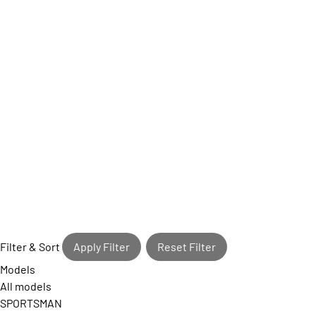
Filter & Sort
Apply Filter
Reset Filter
Models
All models
SPORTSMAN