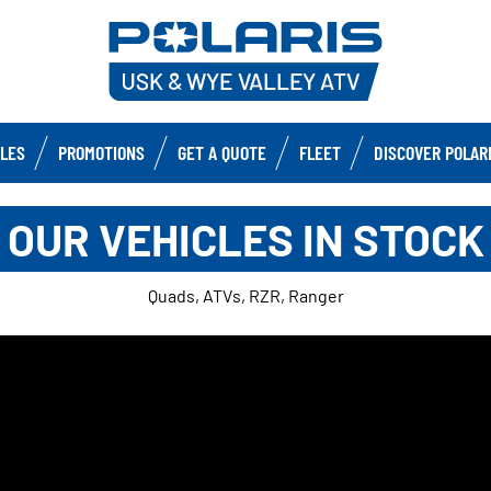
CLES
PROMOTIONS
GET A QUOTE
FLEET
DISCOVER POLAR
OUR VEHICLES IN STOCK
Quads, ATVs, RZR, Ranger