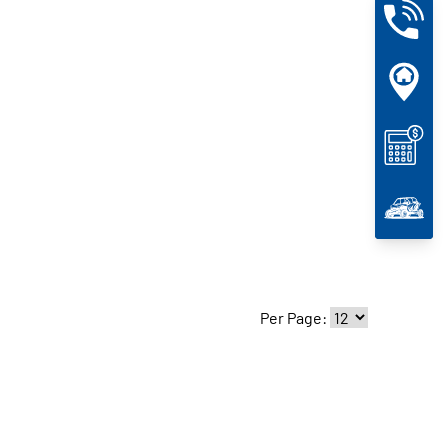
Per Page: