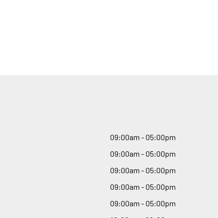
09
:
00am - 05
:
00pm
09
:
00am - 05
:
00pm
09
:
00am - 05
:
00pm
09
:
00am - 05
:
00pm
09
:
00am - 05
:
00pm