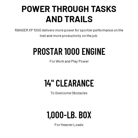
POWER THROUGH TASKS
AND TRAILS
RANGER XP 1000 delivers more power for sportier performance on the
trail and more productivity on the job.
PROSTAR 1000 ENGINE
For Work and Play Power
14" CLEARANCE
To Overcome Obstacles
1,000-LB. BOX
For Heavier Loads