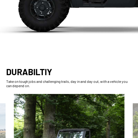
DURABILTIY
Take on tough jobs and challenging trails, day in and day out, with a vehicle you
can depend on.