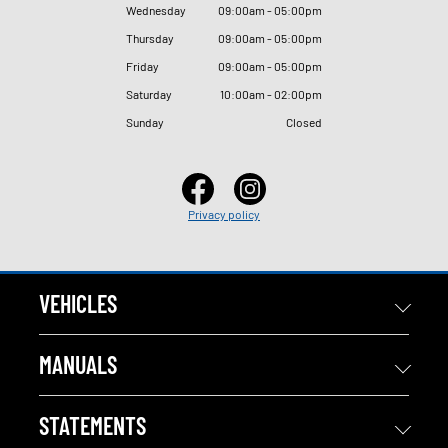
Wednesday
09
:
00am - 05
:
00pm
Thursday
09
:
00am - 05
:
00pm
Friday
09
:
00am - 05
:
00pm
Saturday
10
:
00am - 02
:
00pm
Sunday
Closed
Privacy policy
VEHICLES
MANUALS
STATEMENTS