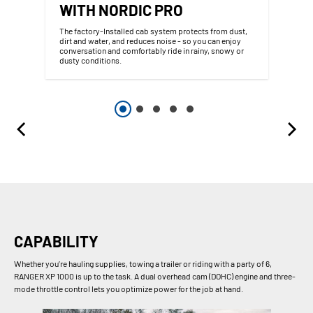
WITH NORDIC PRO
The factory-Installed cab system protects from dust,
dirt and water, and reduces noise - so you can enjoy
conversation and comfortably ride in rainy, snowy or
dusty conditions.
CAPABILITY
Whether you’re hauling supplies, towing a trailer or riding with a party of 6,
RANGER XP 1000 is up to the task. A dual overhead cam (DOHC) engine and three-
mode throttle control lets you optimize power for the job at hand.