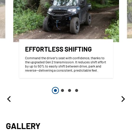
EFFORTLESS SHIFTING
Command the driver's seat with confidence, thanks to
the upgraded Gen 2 transmission. It reduces shift effort
by up to 50% to easily shift between drive, park and
reverse--delivering a consistent, predictable feel.
GALLERY