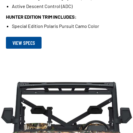
Active Descent Control (ADC)
HUNTER EDITION TRIM INCLUDES:
Special Edition Polaris Pursuit Camo Color
VIEW SPECS