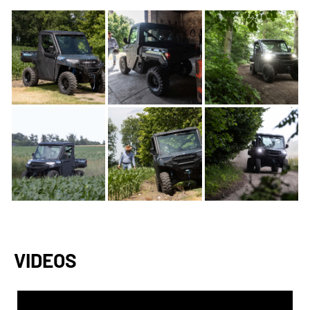
VIDEOS