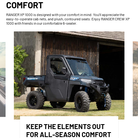
COMFORT
RANGER XP 1000 is designed with your comfort in mind. You’ll appreciate the
easy-to-operate cab nets, and plush, contoured seats. Enjoy RANGER CREW XP
1000 with friends in our comfortable 6-seater.
KEEP THE ELEMENTS OUT
FOR ALL-SEASON COMFORT