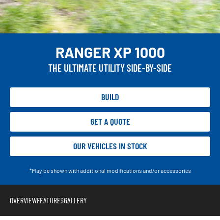
RANGER XP 1000
THE ULTIMATE UTILITY SIDE-BY-SIDE
BUILD
GET A QUOTE
OUR VEHICLES IN STOCK
*May be shown with additional modifications and/or accessories
OVERVIEW
FEATURES
GALLERY