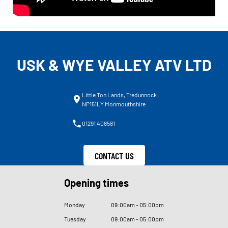
USK & WYE VALLEY ATV LTD
Little Ton Lands, Tredunnock
NP151LY Monmouthshire
01291 408581
CONTACT US
Opening times
Monday
09
:
00am - 05
:
00pm
Tuesday
09
:
00am - 05
:
00pm