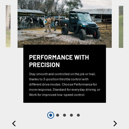
PERFORMANCE WITH
PRECISION
Stay smooth and controlled on the job or trail,
thanks to 3-position throttle control with
different drive modes. Choose Performance for
more response, Standard for everyday driving, or
Work for improved low-speed control.