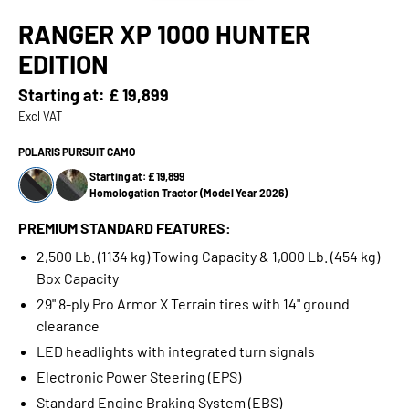
RANGER XP 1000 HUNTER
EDITION
Starting at:
£ 19,899
Excl VAT
POLARIS PURSUIT CAMO
Starting at: £ 19,899
Homologation Tractor (Model Year 2026)
PREMIUM STANDARD FEATURES:
2,500 Lb. (1134 kg) Towing Capacity & 1,000 Lb. (454 kg)
Box Capacity
29" 8-ply Pro Armor X Terrain tires with 14" ground
clearance
LED headlights with integrated turn signals
Electronic Power Steering (EPS)
Standard Engine Braking System (EBS)