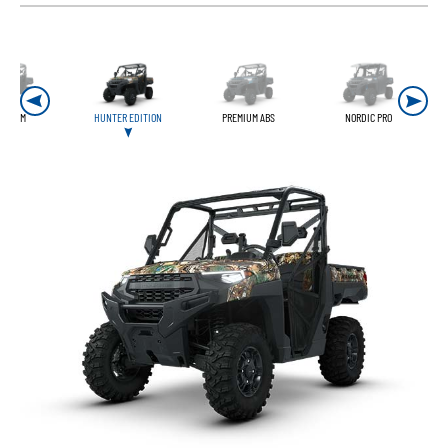
REMIUM
HUNTER EDITION
PREMIUM ABS
NORDIC PRO