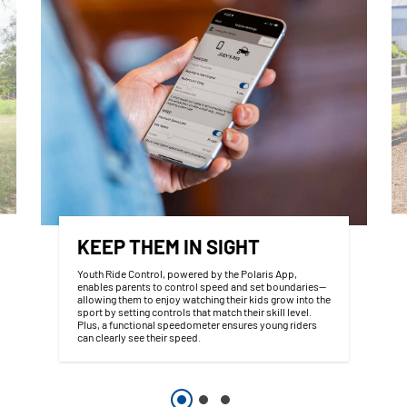
KEEP THEM IN SIGHT
Youth Ride Control, powered by the Polaris App,
enables parents to control speed and set boundaries—
allowing them to enjoy watching their kids grow into the
sport by setting controls that match their skill level.
Plus, a functional speedometer ensures young riders
can clearly see their speed.