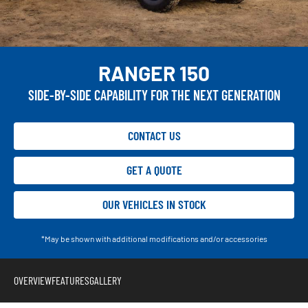
RANGER 150
SIDE-BY-SIDE CAPABILITY FOR THE NEXT GENERATION
CONTACT US
GET A QUOTE
OUR VEHICLES IN STOCK
*May be shown with additional modifications and/or accessories
OVERVIEW
FEATURES
GALLERY