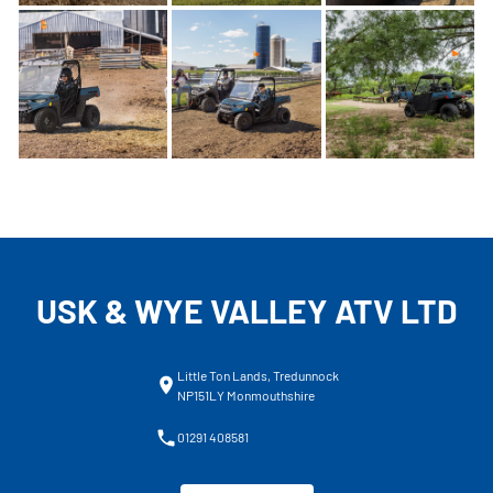
USK & WYE VALLEY ATV LTD
Little Ton Lands, Tredunnock
NP151LY Monmouthshire
01291 408581