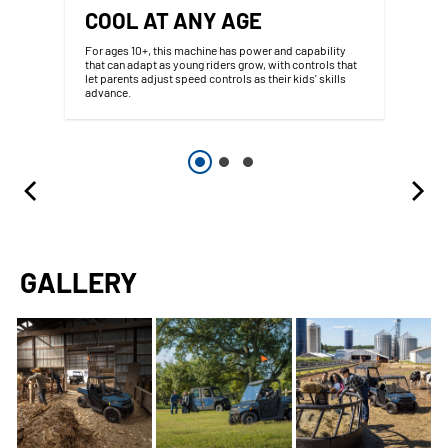
COOL AT ANY AGE
For ages 10+, this machine has power and capability
that can adapt as young riders grow, with controls that
let parents adjust speed controls as their kids' skills
advance.
GALLERY