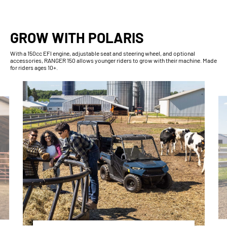
GROW WITH POLARIS
With​ a 150cc EFI engine, adjustable seat and steering wheel, and optional
accessories, RANGER 150 allows younger riders to grow with their machine. Made
for riders ages 10+.