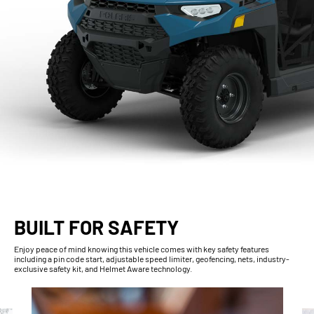
BUILT FOR SAFETY
Enjoy peace of mind knowing this vehicle comes with key safety features
including a pin code start, adjustable speed limiter, geofencing, nets, industry-
exclusive safety kit, and Helmet Aware technology.