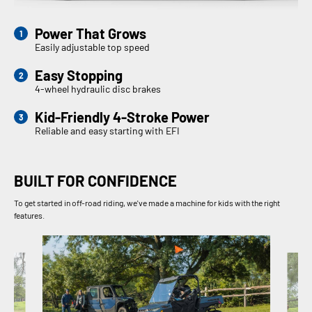
Power That Grows
Easily adjustable top speed
Easy Stopping
4-wheel hydraulic disc brakes
Kid-Friendly 4-Stroke Power
Reliable and easy starting with EFI
BUILT FOR CONFIDENCE
To get started in off-road riding, we've made a machine for kids with the right
features.