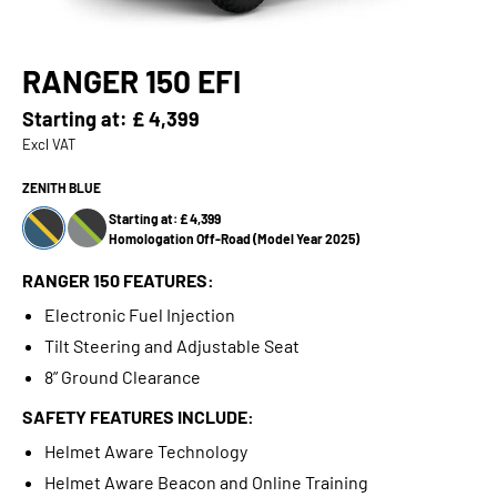
RANGER 150 EFI
Starting at:
£ 4,399
Excl VAT
ZENITH BLUE
Starting at: £ 4,399
Homologation Off-Road (Model Year 2025)
RANGER 150 FEATURES:
Electronic Fuel Injection
Tilt Steering and Adjustable Seat
8” Ground Clearance
SAFETY FEATURES INCLUDE:
Helmet Aware Technology
Helmet Aware Beacon and Online Training