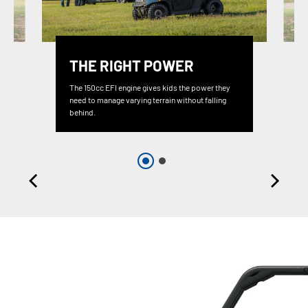
THE RIGHT POWER
The 150cc EFI engine gives kids the power they
need to manage varying terrain without falling
behind.