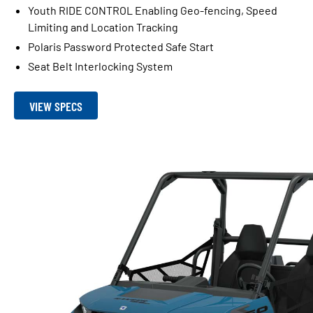
Youth RIDE CONTROL Enabling Geo-fencing, Speed
Limiting and Location Tracking
Polaris Password Protected Safe Start
Seat Belt Interlocking System
VIEW SPECS