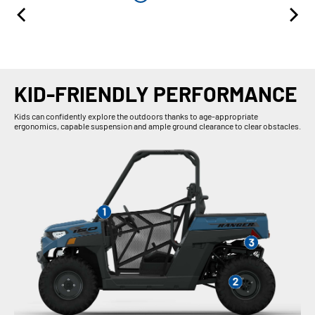
KID-FRIENDLY PERFORMANCE
Kids can confidently explore the outdoors thanks to age-appropriate
ergonomics, capable suspension and ample ground clearance to clear obstacles.