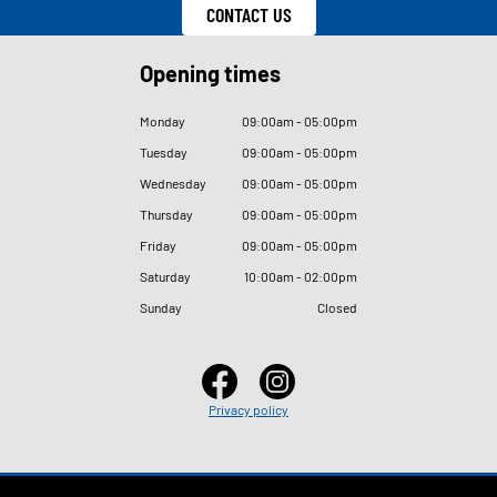
CONTACT US
Opening times
Monday
09
:
00am - 05
:
00pm
Tuesday
09
:
00am - 05
:
00pm
Wednesday
09
:
00am - 05
:
00pm
Thursday
09
:
00am - 05
:
00pm
Friday
09
:
00am - 05
:
00pm
Saturday
10
:
00am - 02
:
00pm
Sunday
Closed
Privacy policy