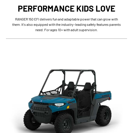
PERFORMANCE KIDS LOVE
RANGER 150 EFI delivers fun and adaptable power that can grow with
them. It's also equipped with the industry-leading safety features parents
need. For ages 10+ with adult supervision.