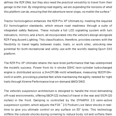
defines the RZR DNA, but they also need the practical versatility to travel from their
garage to the trail. By integrating road legality, we are expanding the horizons of what
this platform can do, ensuring that the adventure never stops, no matter the surface.”
Tractor homologation enhances the RZR Pro XP Ultimate by meeting the required
EU homologation standards, which ensure road readiness through a suite of
integrated safety features. These include a full LED signalling system with turn
indicators, mirrors, and a horn, all incorporated into the vehicle's design alongside
RZR Fang Accent Lighting. This classification, therefore, provides owners with the
flexibility to travel legally between roads, trails, or work sites, unlocking new
potential for both recreational and utility use with the world’s leading Sport SXS
platform.
The RZR Pro XP Ultimate retains the race-bred performance that has underpinned
the model’s success. Power from its 4-stroke DOHC twin-cylinder turbocharged
engine is distributed across a 244CM (96-inch) wheelbase, measuring 162CM (64-
inch) in width, providing a planted feel while maintaining the agility needed for tight
trails through Xtreme Performance true on-demand AWD/2WD.
The vehicle’s suspension architecture is designed to handle the most demanding
off-road environments, offering 56CM (22 inches) of travel in the rear and 51CM (20
inches) in the front. Damping is controlled by the DYNAMIX 2.0 semi-active
®
suspension system, which adjusts the FOX
2.5 Podium Live Valve shocks in real-
time to give you ultimate control on any surface on 30” tyres. This technology
stiffens the outside shocks during cornering to reduce body roll and softens them