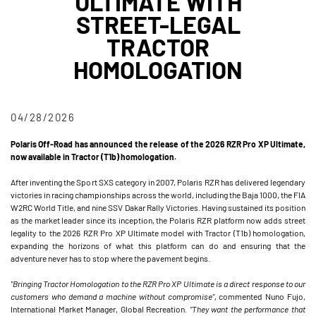
ULTIMATE WITH
STREET-LEGAL
TRACTOR
HOMOLOGATION
04/28/2026
Polaris Off-Road has announced the release of the 2026 RZR Pro XP Ultimate,
now available in Tractor (T1b) homologation.
After inventing the Sport SXS category in 2007, Polaris RZR has delivered legendary
victories in racing championships across the world, including the Baja 1000, the FIA
W2RC World Title, and nine SSV Dakar Rally Victories. Having sustained its position
as the market leader since its inception, the Polaris RZR platform now adds street
legality to the 2026 RZR Pro XP Ultimate model with Tractor (T1b) homologation,
expanding the horizons of what this platform can do and ensuring that the
adventure never has to stop where the pavement begins.
"Bringing Tractor Homologation to the RZR Pro XP Ultimate is a direct response to our
customers who demand a machine without compromise”,
commented Nuno Fujo,
International Market Manager, Global Recreation.
“They want the performance that