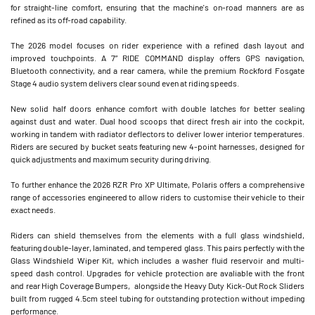
for straight-line comfort, ensuring that the machine's on-road manners are as
refined as its off-road capability.
The 2026 model focuses on rider experience with a refined dash layout and
improved touchpoints. A 7” RIDE COMMAND display offers GPS navigation,
Bluetooth connectivity, and a rear camera, while the premium Rockford Fosgate
Stage 4 audio system delivers clear sound even at riding speeds.
New solid half doors enhance comfort with double latches for better sealing
against dust and water. Dual hood scoops that direct fresh air into the cockpit,
working in tandem with radiator deflectors to deliver lower interior temperatures.
Riders are secured by bucket seats featuring new 4-point harnesses, designed for
quick adjustments and maximum security during driving.
To further enhance the 2026 RZR Pro XP Ultimate, Polaris offers a comprehensive
range of accessories engineered to allow riders to customise their vehicle to their
exact needs.
Riders can shield themselves from the elements with a full glass windshield,
featuring double-layer, laminated, and tempered glass. This pairs perfectly with the
Glass Windshield Wiper Kit, which includes a washer fluid reservoir and multi-
speed dash control. Upgrades for vehicle protection are avaliable with the front
and rear High Coverage Bumpers, alongside the Heavy Duty Kick-Out Rock Sliders
built from rugged 4.5cm steel tubing for outstanding protection without impeding
performance.