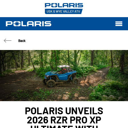
Back
POLARIS UNVEILS
2026 RZR PRO XP