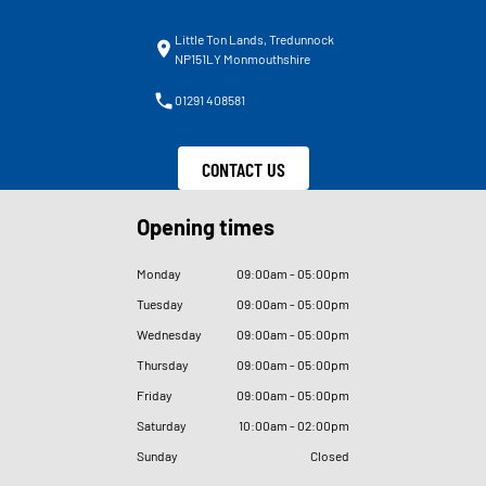
Little Ton Lands, Tredunnock
NP151LY Monmouthshire
01291 408581
CONTACT US
Opening times
Monday
09
:
00am - 05
:
00pm
Tuesday
09
:
00am - 05
:
00pm
Wednesday
09
:
00am - 05
:
00pm
Thursday
09
:
00am - 05
:
00pm
Friday
09
:
00am - 05
:
00pm
Saturday
10
:
00am - 02
:
00pm
Sunday
Closed