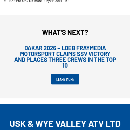
RZR Pro XP 4 Ultimate - Onyx Black (T1b)
WHAT'S NEXT?
DAKAR 2026 – LOEB FRAYMEDIA
MOTORSPORT CLAIMS SSV VICTORY
AND PLACES THREE CREWS IN THE TOP
10
LEARN MORE
USK & WYE VALLEY ATV LTD