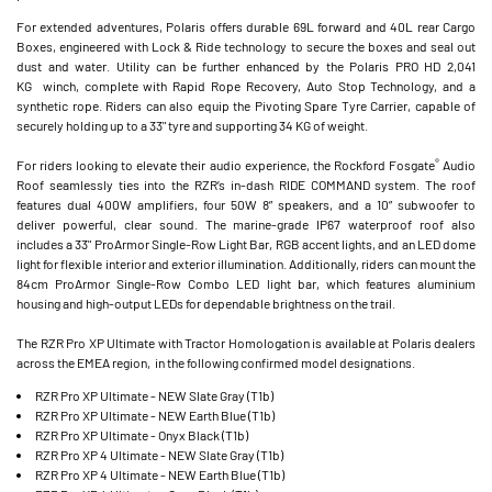
For extended adventures, Polaris offers durable 69L forward and 40L rear Cargo
Boxes, engineered with Lock & Ride technology to secure the boxes and seal out
dust and water. Utility can be further enhanced by the Polaris PRO HD 2,041
KG winch, complete with Rapid Rope Recovery, Auto Stop Technology, and a
synthetic rope. Riders can also equip the Pivoting Spare Tyre Carrier, capable of
securely holding up to a 33" tyre and supporting 34 KG of weight.
®
For riders looking to elevate their audio experience, the Rockford Fosgate
Audio
Roof seamlessly ties into the RZR’s in-dash RIDE COMMAND system. The roof
features dual 400W amplifiers, four 50W 8” speakers, and a 10” subwoofer to
deliver powerful, clear sound. The marine-grade IP67 waterproof roof also
includes a 33" ProArmor Single-Row Light Bar, RGB accent lights, and an LED dome
light for flexible interior and exterior illumination. Additionally, riders can mount the
84cm ProArmor Single-Row Combo LED light bar, which features aluminium
housing and high-output LEDs for dependable brightness on the trail.
The RZR Pro XP Ultimate with Tractor Homologation is available at Polaris dealers
across the EMEA region, in the following confirmed model designations.
RZR Pro XP Ultimate - NEW Slate Gray (T1b)
RZR Pro XP Ultimate - NEW Earth Blue (T1b)
RZR Pro XP Ultimate - Onyx Black (T1b)
RZR Pro XP 4 Ultimate - NEW Slate Gray (T1b)
RZR Pro XP 4 Ultimate - NEW Earth Blue (T1b)