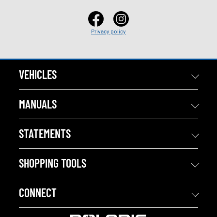
Privacy policy
VEHICLES
MANUALS
STATEMENTS
SHOPPING TOOLS
CONNECT